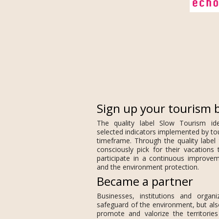
Sign up your tourism 
The quality label Slow Tourism id
selected indicators implemented by to
timeframe. Through the quality label 
consciously pick for their vacations 
participate in a continuous improveme
and the environment protection.
Became a partner
Businesses, institutions and organi
safeguard of the environment, but als
promote and valorize the territorie