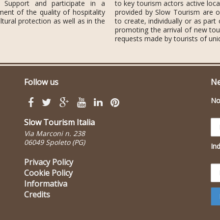
. Support and participate in a
to key tourism actors active loca
t of the quality of hospitality
provided by Slow Tourism are of
tural protection as well as in the
to create, individually or as part
promoting the arrival of new tou
requests made by tourists of uni
Follow us
Ne
N
Slow Tourism Italia
Via Marconi n. 238
06049 Spoleto (PG)
Ind
Privacy Policy
Cookie Policy
Informativa
Credits