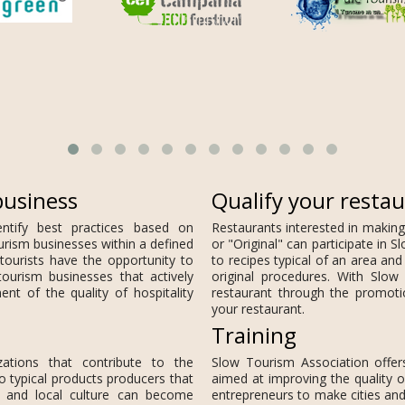
business
Qualify your resta
entify best practices based on
Restaurants interested in making
urism businesses within a defined
or "Original" can participate in
tourists have the opportunity to
to recipes typical of an area and
tourism businesses that actively
original procedures. With Slow 
nt of the quality of hospitality
restaurant through the promot
your restaurant.
Training
zations that contribute to the
Slow Tourism Association offer
o typical products producers that
aimed at improving the quality o
s and local culture can become
entrepreneurs to make cities and