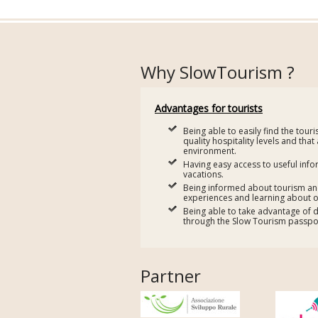
Why SlowTourism ?
Advantages for tourists
Being able to easily find the tour
quality hospitality levels and that
environment.
Having easy access to useful info
vacations.
Being informed about tourism and 
experiences and learning about o
Being able to take advantage of 
through the Slow Tourism passpor
Partner