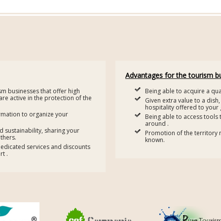
Advantages for the tourism b
ism businesses that offer high
Being able to acquire a qual
 are active in the protection of the
Given extra value to a dish,
hospitality offered to your 
rmation to organize your
Being able to access tools 
around .
sustainability, sharing your
Promotion of the territory 
thers.
known.
dedicated services and discounts
t .