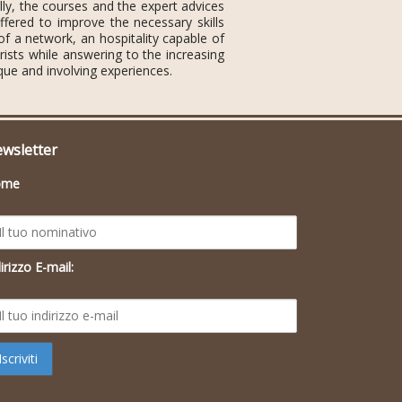
lly, the courses and the expert advices
fered to improve the necessary skills
 of a network, an hospitality capable of
rists while answering to the increasing
que and involving experiences.
wsletter
ome
irizzo E-mail: