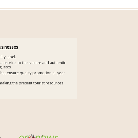
usinesses
ity label.
 a service, to the sincere and authentic
guests.
that ensure quality promotion all year
making the present tourist resources