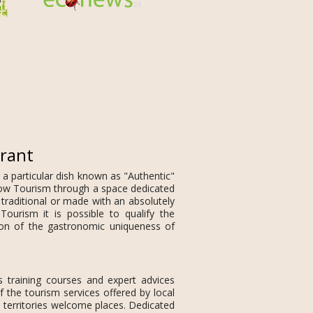
urant
 a particular dish known as "Authentic"
 Slow Tourism through a space dedicated
 traditional or made with an absolutely
Tourism it is possible to qualify the
ion of the gastronomic uniqueness of
s training courses and expert advices
f the tourism services offered by local
 territories welcome places. Dedicated