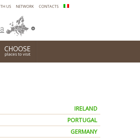
TH US
NETWORK
CONTACTS
ia
CHOOSE
places to visit
IRELAND
PORTUGAL
GERMANY