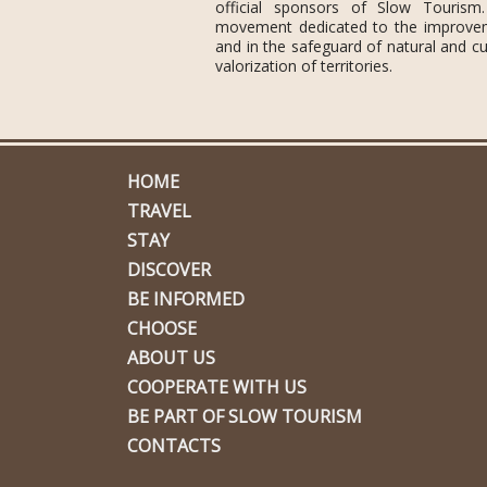
official sponsors of Slow Tourism
movement dedicated to the improvemen
and in the safeguard of natural and cul
valorization of territories.
HOME
TRAVEL
STAY
DISCOVER
BE INFORMED
CHOOSE
ABOUT US
COOPERATE WITH US
BE PART OF SLOW TOURISM
CONTACTS