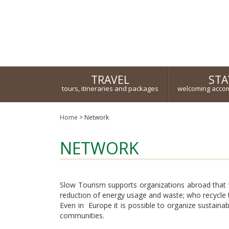
Turismo responsabile ed ecosostenibile
TRAVEL
STA
tours, itineraries and packages
welcoming acco
Home
>
Network
NETWORK
Slow Tourism supports organizations abroad that
reduction of energy usage and waste; who recycle t
Even in Europe it is possible to organize sustain
communities.