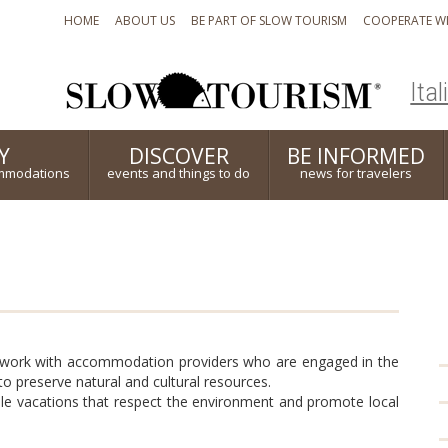
HOME
ABOUT US
BE PART OF SLOW TOURISM
COOPERATE WI
Ital
Y
DISCOVER
BE INFORMED
mmodations
events and things to do
news for travelers
 work with accommodation providers who are engaged in the
o preserve natural and cultural resources.
able vacations that respect the environment and promote local