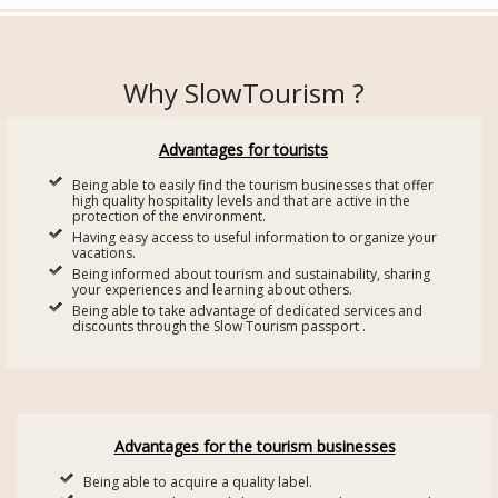
Why SlowTourism ?
Advantages for tourists
Being able to easily find the tourism businesses that offer
high quality hospitality levels and that are active in the
protection of the environment.
Having easy access to useful information to organize your
vacations.
Being informed about tourism and sustainability, sharing
your experiences and learning about others.
Being able to take advantage of dedicated services and
discounts through the Slow Tourism passport .
Advantages for the tourism businesses
Being able to acquire a quality label.