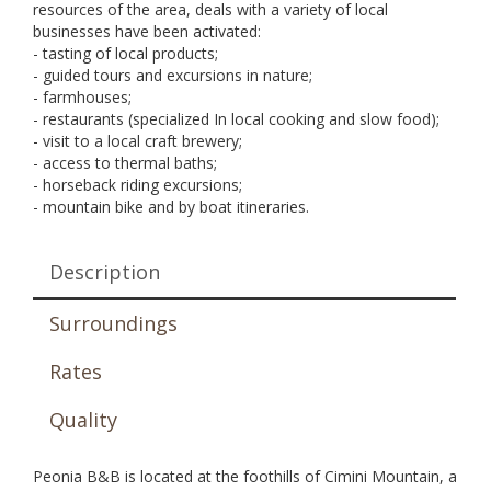
resources of the area, deals with a variety of local
businesses have been activated:
- tasting of local products;
- guided tours and excursions in nature;
- farmhouses;
- restaurants (specialized In local cooking and slow food);
- visit to a local craft brewery;
- access to thermal baths;
- horseback riding excursions;
- mountain bike and by boat itineraries.
Description
Surroundings
Rates
Quality
Peonia B&B is located at the foothills of Cimini Mountain, a