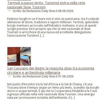
Termoli a passo lento: Turismol entra nella rete
nazionale Slow Tourism
Scritto da Redazione Daily Slow il
08-06-2026
Esistono luoghi in cui il mare non è solo un panorama, ma il custode
silenzioso di storie, tradizioni e sapori millenari. Termoli, splendido
borgo marinaro arroccato sull’Adriatico molisano, è uno di questi
scrigni preziosi. Ed è proprio qui che la rete nazionale di Slow
Tourism si arricchisce di una nuova ed eccellente delegazione:
l’associazione Turismol. […]
San Casciano dei Bagni: la rinascita slow tra economia
circolare e archeologia millenaria
Scritto da Redazione Daily Slow il
01-06-2026
Nel punto d’incontro tra la Val d’Orcia e la Val di Chiana, c’è una
Toscana dove il tempo segue un ritmo più lento, scandito da borghi
storici e acque termali. È qui che la Cooperativa Filo&Fibra fa il suo
ingresso ufficiale nella rete nazionale Slow Tourism. Una sinergia
nata per promuovere la tutela dell’ambiente, il […]