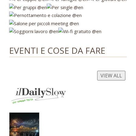
EVENTI E COSE DA FARE
VIEW ALL