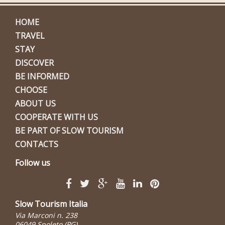
HOME
TRAVEL
STAY
DISCOVER
BE INFORMED
CHOOSE
ABOUT US
COOPERATE WITH US
BE PART OF SLOW TOURISM
CONTACTS
Follow us
Slow Tourism Italia
Via Marconi n. 238
06049 Spoleto (PG)