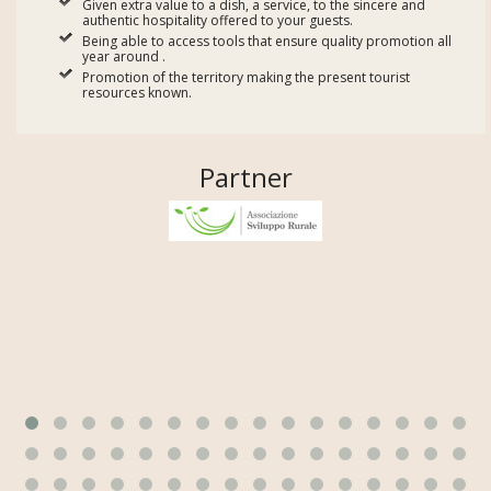
Given extra value to a dish, a service, to the sincere and
authentic hospitality offered to your guests.
Being able to access tools that ensure quality promotion all
year around .
Promotion of the territory making the present tourist
resources known.
Partner