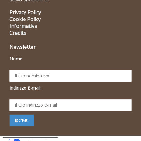
Privacy Policy
Cookie Policy
Informativa
Credits
Newsletter
Nome
Indirizzo E-mail: