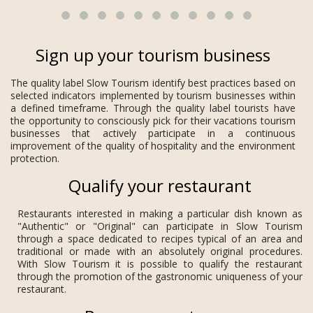
Sign up your tourism business
The quality label Slow Tourism identify best practices based on
selected indicators implemented by tourism businesses within
a defined timeframe. Through the quality label tourists have
the opportunity to consciously pick for their vacations tourism
businesses that actively participate in a continuous
improvement of the quality of hospitality and the environment
protection.
Qualify your restaurant
Restaurants interested in making a particular dish known as
"Authentic" or "Original" can participate in Slow Tourism
through a space dedicated to recipes typical of an area and
traditional or made with an absolutely original procedures.
With Slow Tourism it is possible to qualify the restaurant
through the promotion of the gastronomic uniqueness of your
restaurant.