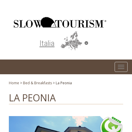
Turismo responsabile ed ecosostenibile
Italia
T
o
g
Home
>
Bed & Breakfasts
>
La Peonia
g
LA PEONIA
l
e
n
a
v