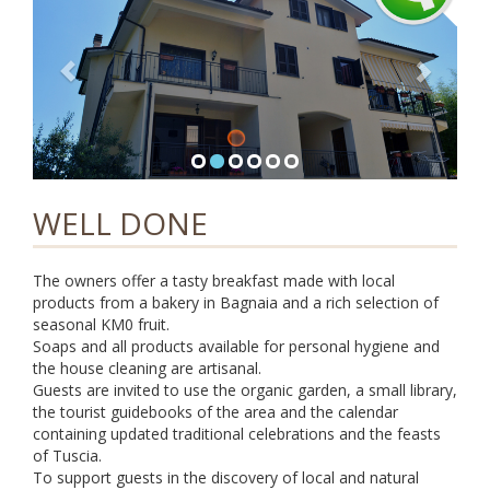
i
g
a
t
i
o
n
WELL DONE
The owners offer a tasty breakfast made with local
products from a bakery in Bagnaia and a rich selection of
seasonal KM0 fruit.
Soaps and all products available for personal hygiene and
the house cleaning are artisanal.
Guests are invited to use the organic garden, a small library,
the tourist guidebooks of the area and the calendar
containing updated traditional celebrations and the feasts
of Tuscia.
To support guests in the discovery of local and natural