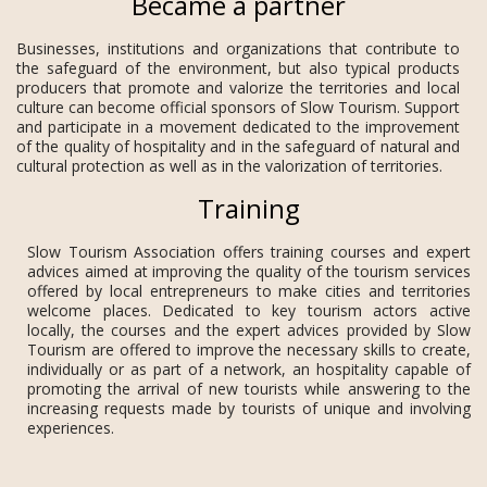
Became a partner
Businesses, institutions and organizations that contribute to
the safeguard of the environment, but also typical products
producers that promote and valorize the territories and local
culture can become official sponsors of Slow Tourism. Support
and participate in a movement dedicated to the improvement
of the quality of hospitality and in the safeguard of natural and
cultural protection as well as in the valorization of territories.
Training
Slow Tourism Association offers training courses and expert
advices aimed at improving the quality of the tourism services
offered by local entrepreneurs to make cities and territories
welcome places. Dedicated to key tourism actors active
locally, the courses and the expert advices provided by Slow
Tourism are offered to improve the necessary skills to create,
individually or as part of a network, an hospitality capable of
promoting the arrival of new tourists while answering to the
increasing requests made by tourists of unique and involving
experiences.