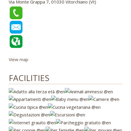
Via Monte Grappa 7, 01030 Vitorchiano (Vt)
View map
FACILITIES