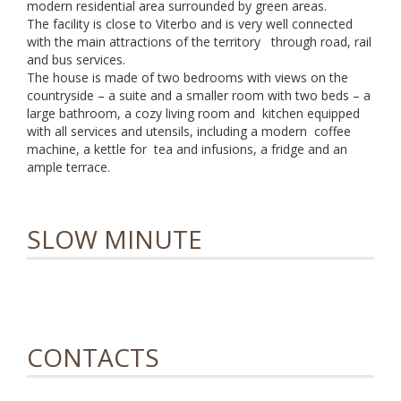
modern residential area surrounded by green areas.
The facility is close to Viterbo and is very well connected
with the main attractions of the territory through road, rail
and bus services.
The house is made of two bedrooms with views on the
countryside – a suite and a smaller room with two beds – a
large bathroom, a cozy living room and kitchen equipped
with all services and utensils, including a modern coffee
machine, a kettle for tea and infusions, a fridge and an
ample terrace.
SLOW MINUTE
CONTACTS