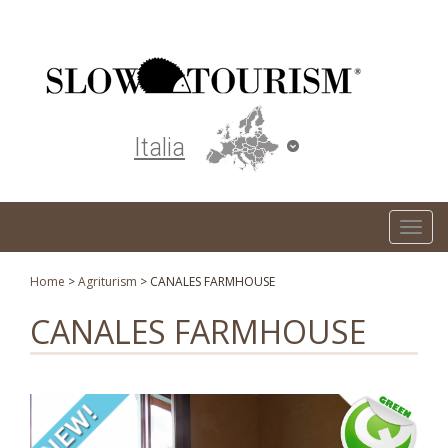
Turismo responsabile ed ecosostenibile
Italia
T
o
g
Home
>
Agriturism
>
CANALES FARMHOUSE
g
CANALES FARMHOUSE
l
e
n
a
v