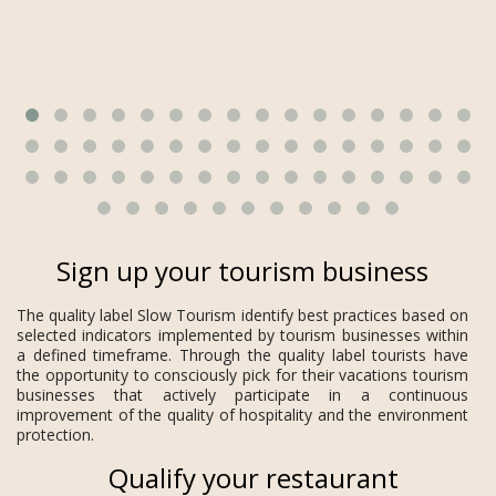
Sign up your tourism business
The quality label Slow Tourism identify best practices based on
selected indicators implemented by tourism businesses within
a defined timeframe. Through the quality label tourists have
the opportunity to consciously pick for their vacations tourism
businesses that actively participate in a continuous
improvement of the quality of hospitality and the environment
protection.
Qualify your restaurant