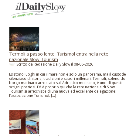
Termoli a passo lento: Turismol entra nella rete
nazionale Slow Tourism
Scritto da Redazione Daily Slow il
08-06-2026
Esistono luoghi in cui il mare non è solo un panorama, ma il custode
silenzioso di storie, tradizioni e sapori millenari. Termoli, splendido
borgo marinaro arroccato sull’Adriatico molisano, è uno di questi
scrigni preziosi. Ed è proprio qui che la rete nazionale di Slow
Tourism si arricchisce di una nuova ed eccellente delegazione:
l’associazione Turismol. […]