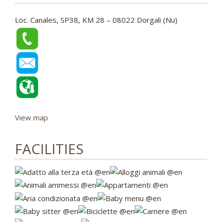
Loc. Canales, SP38, KM 28 – 08022 Dorgali (Nu)
View map
FACILITIES