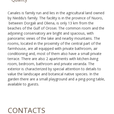
Canales is family run and lies in the agricultural land owned
by Nieddu’s family. The facility is in the province of Nuoro,
between Dorgali and Oliena, is only 13 km from the
beaches of the Gulf of Orosei. The common room and the
adjoining conservatory are bright and spacious, with
panoramic views of the lake and nearby mountains. The
rooms, located in the proximity of the central part of the
farmhouse, are all equipped with private bathroom, air
conditioning and, most of them also have a small private
terrace. There are also 2 apartments with kitchen-living
room, bedroom, bathroom and private veranda. The
exterior is characterized by special attention to details to
value the landscape and botanical native species. In the
garden there are a small playground and a ping-pong table,
available to guests.
CONTACTS