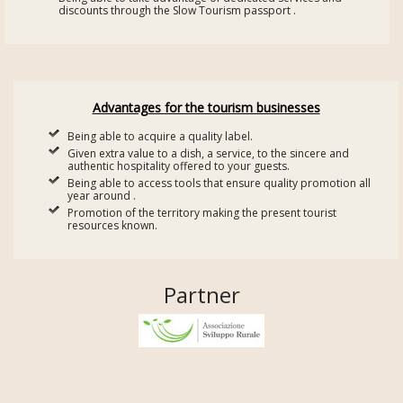
discounts through the Slow Tourism passport .
Advantages for the tourism businesses
Being able to acquire a quality label.
Given extra value to a dish, a service, to the sincere and
authentic hospitality offered to your guests.
Being able to access tools that ensure quality promotion all
year around .
Promotion of the territory making the present tourist
resources known.
Partner