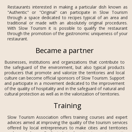
Restaurants interested in making a particular dish known as
"Authentic" or "Original" can participate in Slow Tourism
through a space dedicated to recipes typical of an area and
traditional or made with an absolutely original procedures.
With Slow Tourism it is possible to qualify the restaurant
through the promotion of the gastronomic uniqueness of your
restaurant.
Became a partner
Businesses, institutions and organizations that contribute to
the safeguard of the environment, but also typical products
producers that promote and valorize the territories and local
culture can become official sponsors of Slow Tourism. Support
and participate in a movement dedicated to the improvement
of the quality of hospitality and in the safeguard of natural and
cultural protection as well as in the valorization of territories.
Training
Slow Tourism Association offers training courses and expert
advices aimed at improving the quality of the tourism services
offered by local entrepreneurs to make cities and territories