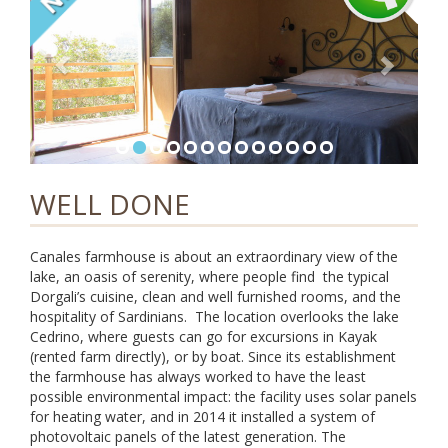
i
g
a
t
i
o
n
WELL DONE
Canales farmhouse is about an extraordinary view of the
lake, an oasis of serenity, where people find the typical
Dorgali’s cuisine, clean and well furnished rooms, and the
hospitality of Sardinians. The location overlooks the lake
Cedrino, where guests can go for excursions in Kayak
(rented farm directly), or by boat. Since its establishment
the farmhouse has always worked to have the least
possible environmental impact: the facility uses solar panels
for heating water, and in 2014 it installed a system of
photovoltaic panels of the latest generation. The