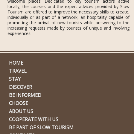
welcome places. Dedicated to key tourism actors active
locally, the courses and the expert advices provided by Slow
Tourism are offered to improve the necessary skills to create,
individually or as part of a network, an hospitality capable of
promoting the arrival of new tourists while answering to the
increasing requests made by tourists of unique and involving
experiences.
HOME
TRAVEL
STAY
DISCOVER
BE INFORMED
CHOOSE
ABOUT US
COOPERATE WITH US
BE PART OF SLOW TOURISM