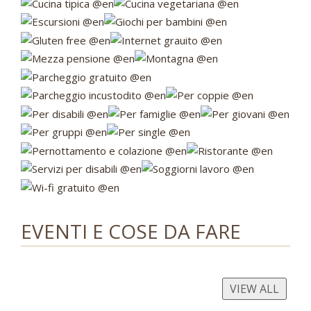
EVENTI E COSE DA FARE
VIEW ALL