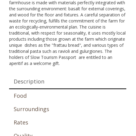
farmhouse is made with materials perfectly integrated with
the surrounding environment: basalt for external coverings,
and wood for the floor and fixtures. A careful separation of
waste for recycling, fulfills the commitment of the farm for
an ecologically-environmental plan. The cuisine is
traditional, with respect for seasonality, it uses mostly local
products including those grown at the farm which originate
unique dishes as the "frattau bread", and various types of
traditional pasta such as ravioli and gulurgiones. The
holders of Slow Tourism Passport are entitled to an
aperitif as a welcome gift.
Description
Food
Surroundings
Rates
Quality