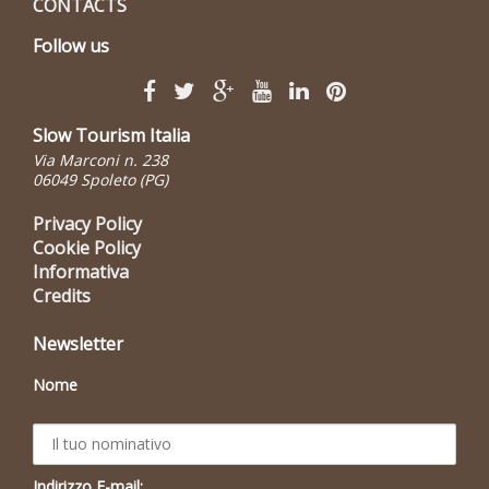
CONTACTS
Follow us
Slow Tourism Italia
Via Marconi n. 238
06049 Spoleto (PG)
Privacy Policy
Cookie Policy
Informativa
Credits
Newsletter
Nome
Indirizzo E-mail: