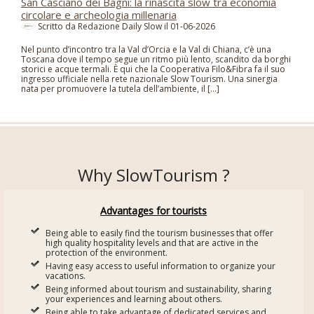
San Casciano dei Bagni: la rinascita slow tra economia
circolare e archeologia millenaria
Scritto da Redazione Daily Slow il
01-06-2026
Nel punto d’incontro tra la Val d’Orcia e la Val di Chiana, c’è una
Toscana dove il tempo segue un ritmo più lento, scandito da borghi
storici e acque termali. È qui che la Cooperativa Filo&Fibra fa il suo
ingresso ufficiale nella rete nazionale Slow Tourism. Una sinergia
nata per promuovere la tutela dell’ambiente, il […]
Why SlowTourism ?
Advantages for tourists
Being able to easily find the tourism businesses that offer
high quality hospitality levels and that are active in the
protection of the environment.
Having easy access to useful information to organize your
vacations.
Being informed about tourism and sustainability, sharing
your experiences and learning about others.
Being able to take advantage of dedicated services and