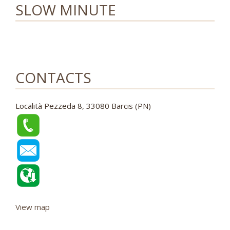
SLOW MINUTE
CONTACTS
Località Pezzeda 8, 33080 Barcis (PN)
View map