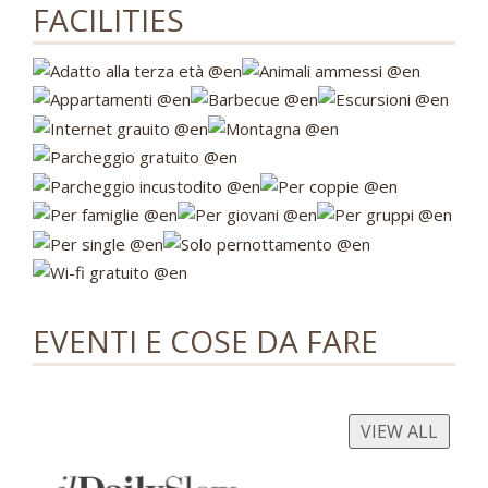
FACILITIES
EVENTI E COSE DA FARE
VIEW ALL