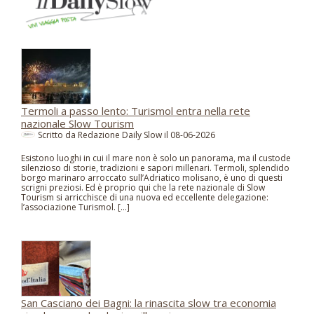
Termoli a passo lento: Turismol entra nella rete
nazionale Slow Tourism
Scritto da Redazione Daily Slow il
08-06-2026
Esistono luoghi in cui il mare non è solo un panorama, ma il custode
silenzioso di storie, tradizioni e sapori millenari. Termoli, splendido
borgo marinaro arroccato sull’Adriatico molisano, è uno di questi
scrigni preziosi. Ed è proprio qui che la rete nazionale di Slow
Tourism si arricchisce di una nuova ed eccellente delegazione:
l’associazione Turismol. […]
San Casciano dei Bagni: la rinascita slow tra economia