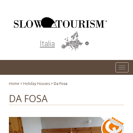
Turismo responsabile ed ecosostenibile
Italia
T
o
g
Home
>
Holiday Houses
>
Da Fosa
g
DA FOSA
l
e
n
a
v