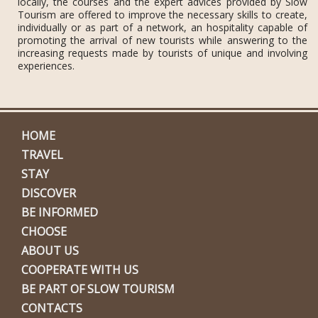
locally, the courses and the expert advices provided by Slow
Tourism are offered to improve the necessary skills to create,
individually or as part of a network, an hospitality capable of
promoting the arrival of new tourists while answering to the
increasing requests made by tourists of unique and involving
experiences.
HOME
TRAVEL
STAY
DISCOVER
BE INFORMED
CHOOSE
ABOUT US
COOPERATE WITH US
BE PART OF SLOW TOURISM
CONTACTS