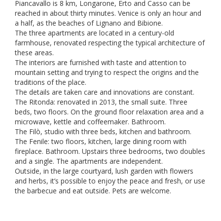
Piancavallo is 8 km, Longarone, Erto and Casso can be
reached in about thirty minutes. Venice is only an hour and
a half, as the beaches of Lignano and Bibione.
The three apartments are located in a century-old
farmhouse, renovated respecting the typical architecture of
these areas.
The interiors are furnished with taste and attention to
mountain setting and trying to respect the origins and the
traditions of the place.
The details are taken care and innovations are constant.
The Ritonda: renovated in 2013, the small suite. Three
beds, two floors. On the ground floor relaxation area and a
microwave, kettle and coffeemaker. Bathroom.
The Filò, studio with three beds, kitchen and bathroom.
The Fenile: two floors, kitchen, large dining room with
fireplace. Bathroom. Upstairs three bedrooms, two doubles
and a single. The apartments are independent.
Outside, in the large courtyard, lush garden with flowers
and herbs, it’s possible to enjoy the peace and fresh, or use
the barbecue and eat outside. Pets are welcome.