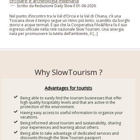
circolare e archeologia millenaria
Scritto da Redazione Daily Slow il
01-06-2026
Nel punto d’incontro tra la Val d’Orcia e la Val di Chiana, c’è una
Toscana dove il tempo segue un ritmo più lento, scandito da borghi
storici e acque termali. È qui che la Cooperativa Filo&Fibra fa il suo
ingresso ufficiale nella rete nazionale Slow Tourism. Una sinergia
nata per promuovere la tutela dell’ambiente, il […]
Why SlowTourism ?
Advantages for tourists
Being able to easily find the tourism businesses that offer
high quality hospitality levels and that are active in the
protection of the environment.
Having easy access to useful information to organize your
vacations.
Being informed about tourism and sustainability, sharing
your experiences and learning about others.
Being able to take advantage of dedicated services and
discounts through the Slow Tourism passport .