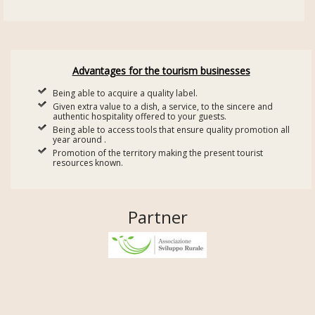
Advantages for the tourism businesses
Being able to acquire a quality label.
Given extra value to a dish, a service, to the sincere and
authentic hospitality offered to your guests.
Being able to access tools that ensure quality promotion all
year around .
Promotion of the territory making the present tourist
resources known.
Partner