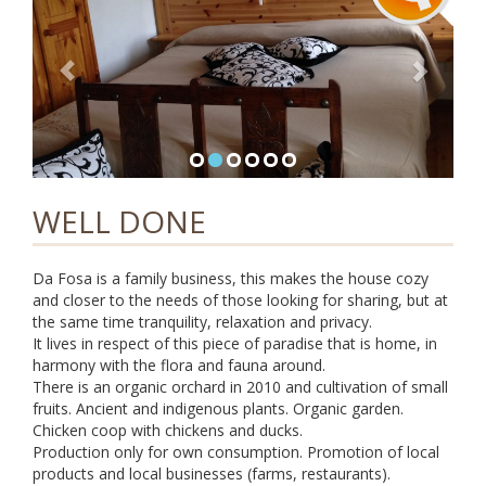
i
g
a
t
i
o
n
WELL DONE
Da Fosa is a family business, this makes the house cozy
and closer to the needs of those looking for sharing, but at
the same time tranquility, relaxation and privacy.
It lives in respect of this piece of paradise that is home, in
harmony with the flora and fauna around.
There is an organic orchard in 2010 and cultivation of small
fruits. Ancient and indigenous plants. Organic garden.
Chicken coop with chickens and ducks.
Production only for own consumption. Promotion of local
products and local businesses (farms, restaurants).