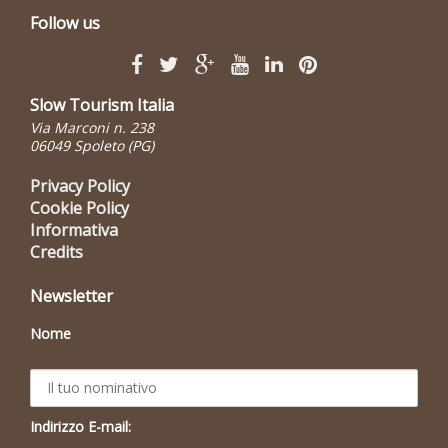
Follow us
Slow Tourism Italia
Via Marconi n. 238
06049 Spoleto (PG)
Privacy Policy
Cookie Policy
Informativa
Credits
Newsletter
Nome
Indirizzo E-mail: