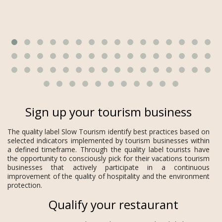
Sign up your tourism business
The quality label Slow Tourism identify best practices based on
selected indicators implemented by tourism businesses within
a defined timeframe. Through the quality label tourists have
the opportunity to consciously pick for their vacations tourism
businesses that actively participate in a continuous
improvement of the quality of hospitality and the environment
protection.
Qualify your restaurant