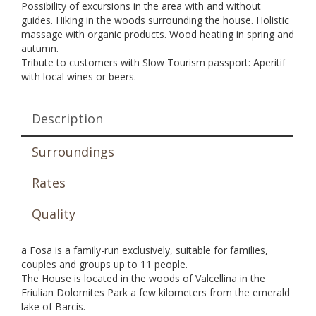
Possibility of excursions in the area with and without
guides. Hiking in the woods surrounding the house. Holistic
massage with organic products. Wood heating in spring and
autumn.
Tribute to customers with Slow Tourism passport: Aperitif
with local wines or beers.
Description
Surroundings
Rates
Quality
a Fosa is a family-run exclusively, suitable for families,
couples and groups up to 11 people.
The House is located in the woods of Valcellina in the
Friulian Dolomites Park a few kilometers from the emerald
lake of Barcis.