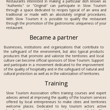
Restaurants interested in making a particular dish known as
"Authentic" or "Original" can participate in Slow Tourism
through a space dedicated to recipes typical of an area and
traditional or made with an absolutely original procedures.
With Slow Tourism it is possible to qualify the restaurant
through the promotion of the gastronomic uniqueness of your
restaurant.
Became a partner
Businesses, institutions and organizations that contribute to
the safeguard of the environment, but also typical products
producers that promote and valorize the territories and local
culture can become official sponsors of Slow Tourism. Support
and participate in a movement dedicated to the improvement
of the quality of hospitality and in the safeguard of natural and
cultural protection as well as in the valorization of territories.
Training
Slow Tourism Association offers training courses and expert
advices aimed at improving the quality of the tourism services
offered by local entrepreneurs to make cities and territories
welcome places. Dedicated to key tourism actors active